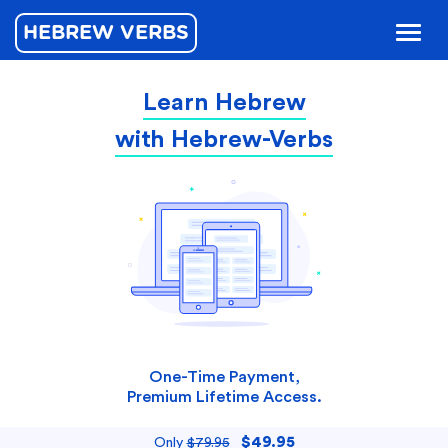
HEBREW VERBS
Toggl
naviga
Learn Hebrew
with Hebrew-Verbs
One-Time Payment,
Premium Lifetime Access.
$49.95
Only
$79.95