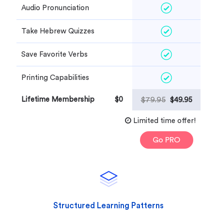
Audio Pronunciation
Take Hebrew Quizzes
Save Favorite Verbs
Printing Capabilities
Lifetime Membership
$0
$79.95
$49.95
Limited time offer!
Go PRO
Structured Learning Patterns