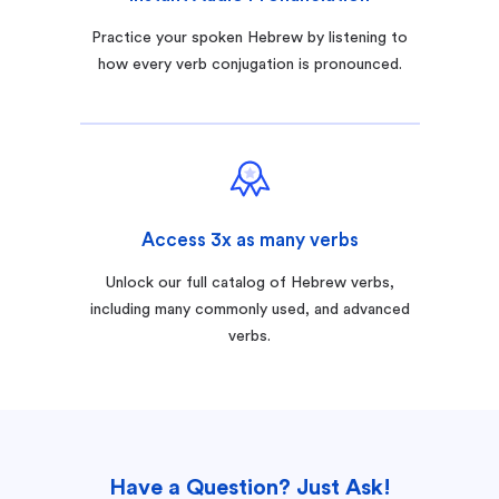
Practice your spoken Hebrew by listening to
how every verb conjugation is pronounced.
Access 3x as many verbs
Unlock our full catalog of Hebrew verbs,
including many commonly used, and advanced
verbs.
Have a Question? Just Ask!