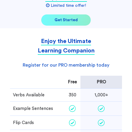
Limited time offer!
Get Started
Enjoy the Ultimate
Learning Companion
Register for our PRO membership today
Free
PRO
Verbs Available
350
1,000+
Example Sentences
Flip Cards