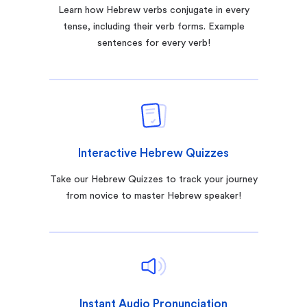
Learn how Hebrew verbs conjugate in every
tense, including their verb forms. Example
sentences for every verb!
Interactive Hebrew Quizzes
Take our Hebrew Quizzes to track your journey
from novice to master Hebrew speaker!
Instant Audio Pronunciation